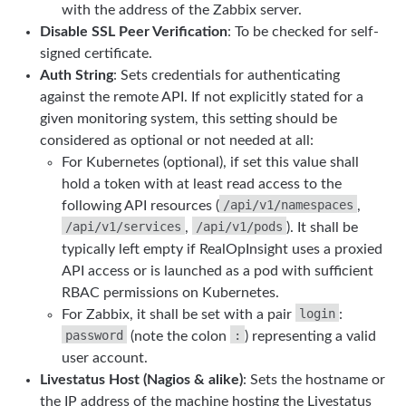
with the address of the Zabbix server.
Disable SSL Peer Verification
: To be checked for self-
signed certificate.
Auth String
: Sets credentials for authenticating
against the remote API. If not explicitly stated for a
given monitoring system, this setting should be
considered as optional or not needed at all:
For Kubernetes (optional), if set this value shall
hold a token with at least read access to the
/api/v1/namespaces
following API resources (
,
/api/v1/services
/api/v1/pods
,
). It shall be
typically left empty if RealOpInsight uses a proxied
API access or is launched as a pod with sufficient
RBAC permissions on Kubernetes.
login
For Zabbix, it shall be set with a pair
:
password
:
(note the colon
) representing a valid
user account.
Livestatus Host (Nagios & alike)
: Sets the hostname or
the IP address of the machine hosting the Livestatus