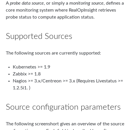
A
probe data source
, or simply a
monitoring source
, defines a
core monitoring system where RealOpInsight retrieves
probe status to compute application status.
Supported Sources
The following sources are currently supported:
Kubernetes >= 1.9
Zabbix >= 1.8
Nagios >= 3.x/Centreon >= 3.x (Requires Livestatus >=
1.2.5i1. )
Source configuration parameters
The following screenshort gives an overview of the source