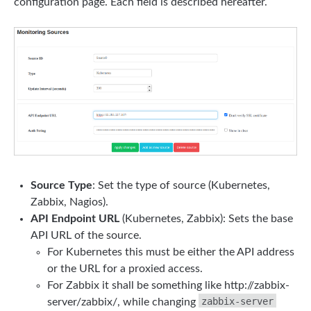
configuration page. Each field is described hereafter.
Source Type
: Set the type of source (Kubernetes,
Zabbix, Nagios).
API Endpoint URL
(Kubernetes, Zabbix): Sets the base
API URL of the source.
For Kubernetes this must be either the API address
or the URL for a proxied access.
For Zabbix it shall be something like http://zabbix-
zabbix-server
server/zabbix/, while changing