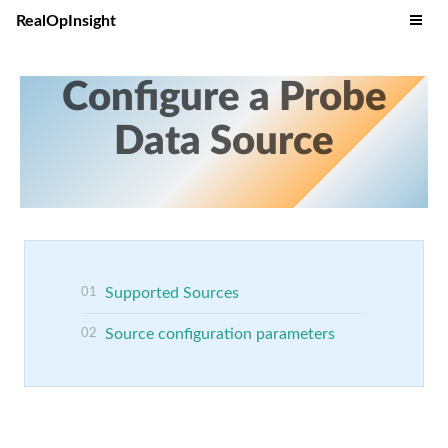
RealOpInsight
Configure a Probe
Data Source
Supported Sources
Source configuration parameters