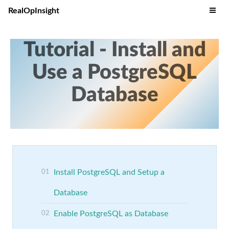
RealOpInsight
Tutorial - Install and
Use a PostgreSQL
Database
Install PostgreSQL and Setup a
Database
Enable PostgreSQL as Database