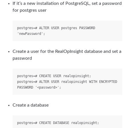
If it’s a new installation of PostgreSQL, set a password
for postgres user
postgres=# ALTER USER postgres PASSWORD 
Create a user for the RealOpInsight database and set a
password
postgres=# CREATE USER realopinsight;

postgres=# ALTER USER realopinsight WITH ENCRYPTED 
Create a database