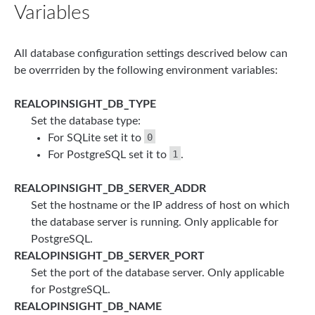
Variables
All database configuration settings descrived below can
be overrriden by the following environment variables:
REALOPINSIGHT_DB_TYPE
Set the database type:
0
For SQLite set it to
1
For PostgreSQL set it to
.
REALOPINSIGHT_DB_SERVER_ADDR
Set the hostname or the IP address of host on which
the database server is running. Only applicable for
PostgreSQL.
REALOPINSIGHT_DB_SERVER_PORT
Set the port of the database server. Only applicable
for PostgreSQL.
REALOPINSIGHT_DB_NAME