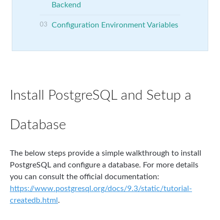
Backend
Configuration Environment Variables
Install PostgreSQL and Setup a
Database
The below steps provide a simple walkthrough to install
PostgreSQL and configure a database. For more details
you can consult the official documentation:
https://www.postgresql.org/docs/9.3/static/tutorial-
createdb.html
.