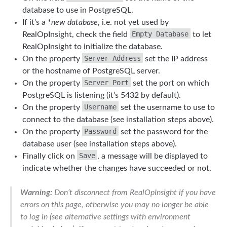
database to use in PostgreSQL.
If it’s a *
new database
, i.e. not yet used by
Empty Database
RealOpInsight, check the field
to let
RealOpInsight to initialize the database.
Server Address
On the property
set the IP address
or the hostname of PostgreSQL server.
Server Port
On the property
set the port on which
PostgreSQL is listening (it’s 5432 by default).
Username
On the property
set the username to use to
connect to the database (see installation steps above).
Password
On the property
set the password for the
database user (see installation steps above).
Save
Finally click on
, a message will be displayed to
indicate whether the changes have succeeded or not.
Warning:
Don’t disconnect from RealOpInsight if you have
errors on this page, otherwise you may no longer be able
to log in (see alternative settings with environment