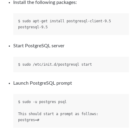
Install the following packages:
$ sudo apt-get install postgresql-client-9.5 
Start PostgreSQL server
Launch PostgreSQL prompt
$ sudo -u postgres psql

This should start a prompt as follows:
