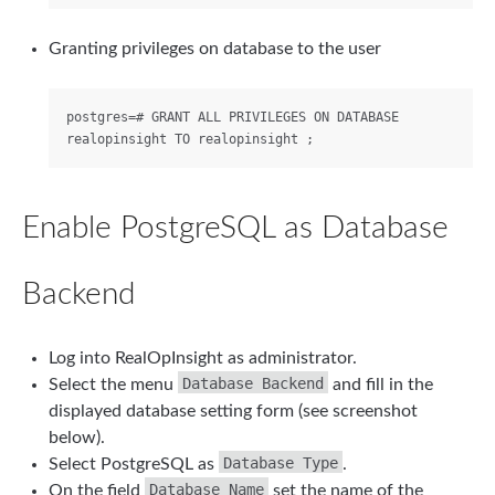
Granting privileges on database to the user
postgres=# GRANT ALL PRIVILEGES ON DATABASE 
Enable PostgreSQL as Database
Backend
Log into RealOpInsight as administrator.
Database Backend
Select the menu
and fill in the
displayed database setting form (see screenshot
below).
Database Type
Select PostgreSQL as
.
Database Name
On the field
set the name of the