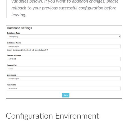
variables below). If you want to abandon changes, please
rollback to your previous successful configuration before
leaving.
Configuration Environment